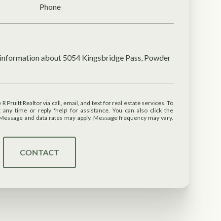
Phone
e information about 5054 Kingsbridge Pass, Powder
 or reply 'help' for assistance. You can also click the
. Message and data rates may apply. Message frequency may vary.
CONTACT