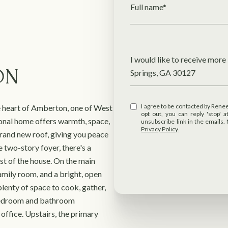
Full name*
Message
I would like to receive mor
ON
Springs, GA 30127
I agree to be contacted by Renee R Pruitt Realtor via call, email, and text for real estate services. To
 heart of Amberton, one of West
opt out, you can reply 'stop' at any time
onal home offers warmth, space,
unsubscribe link in the emails
Privacy Policy
.
brand new roof, giving you peace
 two-story foyer, there's a
st of the house. On the main
 family room, and a bright, open
lenty of space to cook, gather,
l bedroom and bathroom
office. Upstairs, the primary