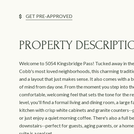
GET PRE-APPROVED
PROPERTY DESCRIPTI
Welcome to 5054 Kingsbridge Pass! Tucked away in the
Cobb's most loved neighborhoods, this charming traditi
and a layout that just makes sense. It also comes with a 
of mind from day one. From the moment you step into the
comfortable, welcoming feel that sets the tone for the re
level, you'll find a formal living and dining room, a large
kitchen with crisp white cabinets and granite counters--p
or just enjoy a quiet morning coffee. There's also a ful
downstairs--perfect for guests, aging parents, or a home 
suite is a real ret...