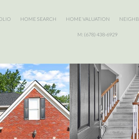
OLIO
HOME SEARCH
HOME VALUATION
NEIGH
M: (678) 438-6929