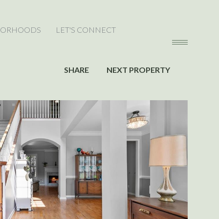
BORHOODS
LET'S CONNECT
SHARE
NEXT PROPERTY