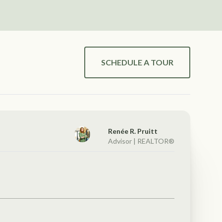
SCHEDULE A TOUR
Renée R. Pruitt
Advisor | REALTOR®