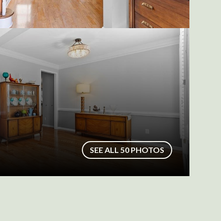
SEE ALL
50
PHOTOS