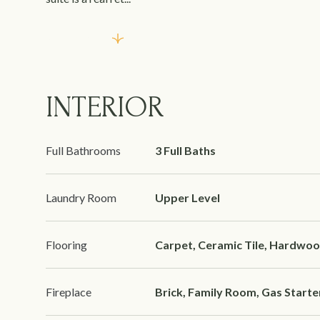
Read More
INTERIOR
Full Bathrooms
3 Full Baths
Laundry Room
Upper Level
Flooring
Carpet, Ceramic Tile, Hardwo
Fireplace
Brick, Family Room, Gas Starte