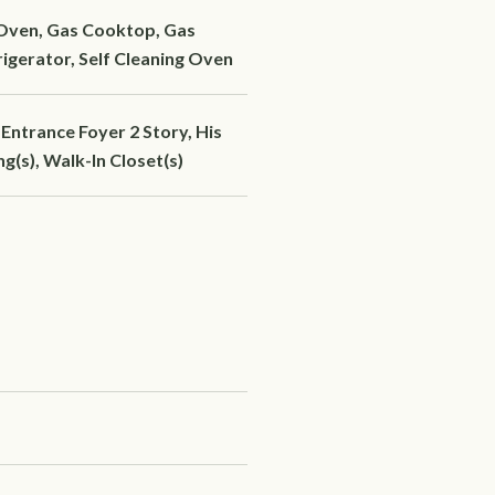
 Oven, Gas Cooktop, Gas
igerator, Self Cleaning Oven
Entrance Foyer 2 Story, His
g(s), Walk-In Closet(s)