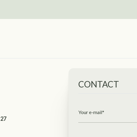
CONTACT
Your e-mail*
127