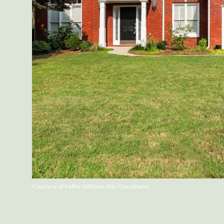
Courtesy of Keller Williams Rlty Consultants