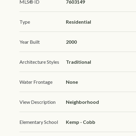
MLS® ID
7603149
Type
Residential
Year Built
2000
Architecture Styles
Traditional
Water Frontage
None
View Description
Neighborhood
Elementary School
Kemp - Cobb