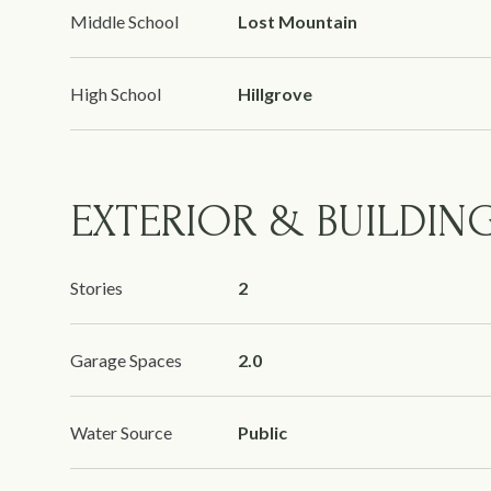
Middle School
Lost Mountain
High School
Hillgrove
EXTERIOR & BUILDIN
Stories
2
Garage Spaces
2.0
Water Source
Public