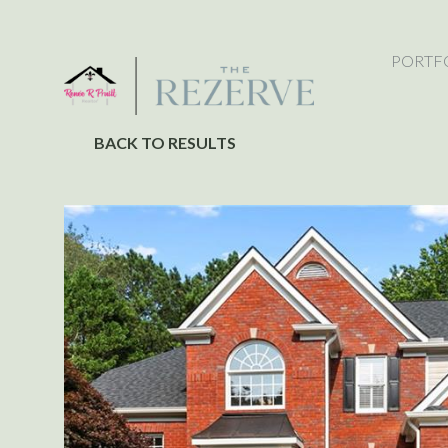
PORTF
BACK TO RESULTS