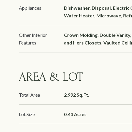
Appliances
Dishwasher, Disposal, Electric
Water Heater, Microwave, Refr
Other Interior
Crown Molding, Double Vanity, 
Features
and Hers Closets, Vaulted Ceilin
AREA & LOT
Total Area
2,992 Sq.Ft.
Lot Size
0.43 Acres