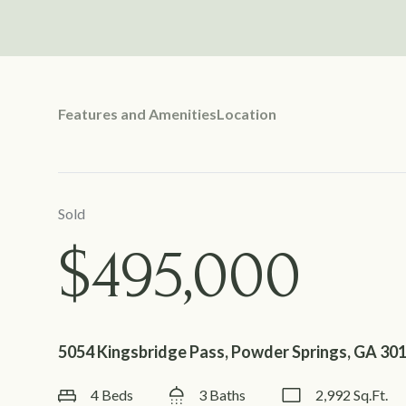
Features and Amenities
Location
Sold
$495,000
5054 Kingsbridge Pass, Powder Springs, GA 30
4 Beds
3 Baths
2,992 Sq.Ft.