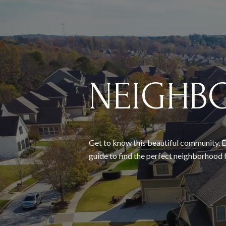
NEIGHB
Get to know this beautiful community. E
guide to find the perfect neighborhood f