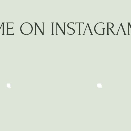
ME ON INSTAGR