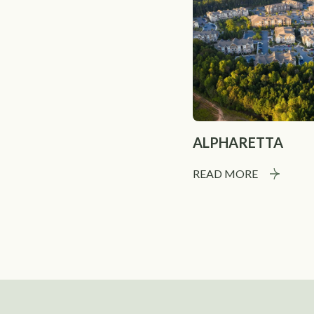
ALPHARETTA
READ MORE