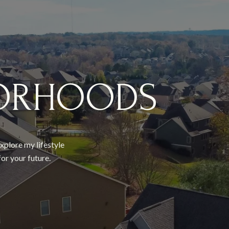
ORHOODS
xplore my lifestyle
or your future.