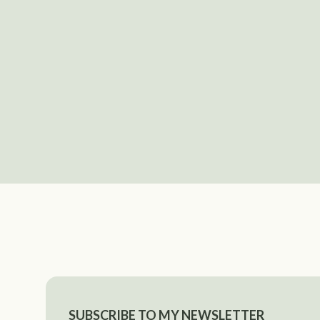
SUBSCRIBE TO MY NEWSLETTER