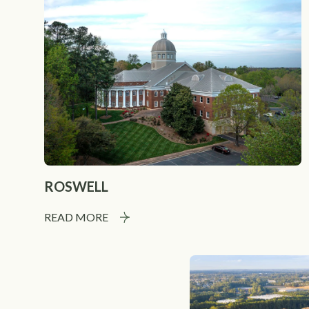
ROSWELL
READ MORE