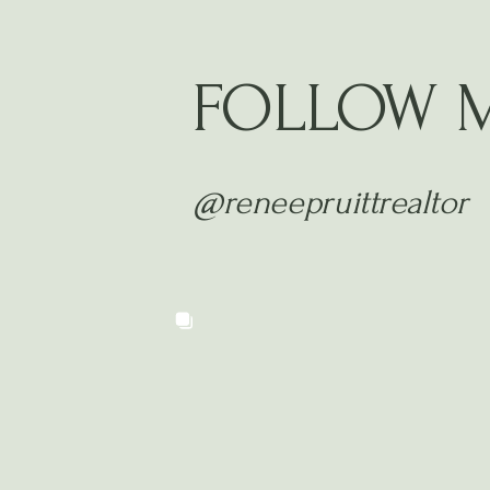
FOLLOW 
@reneepruittrealtor