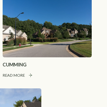
CUMMING
READ MORE