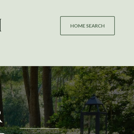
H
HOME SEARCH
R