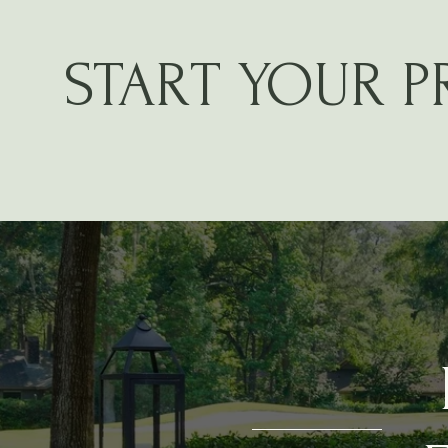
START YOUR 