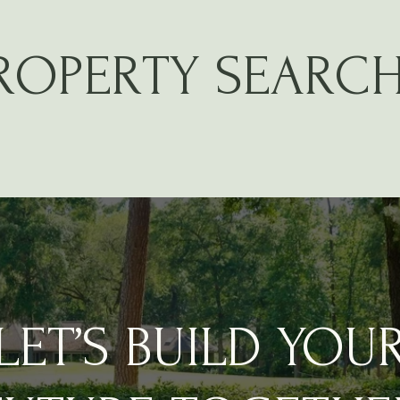
PROPERTY SEARC
LET’S BUILD YOU