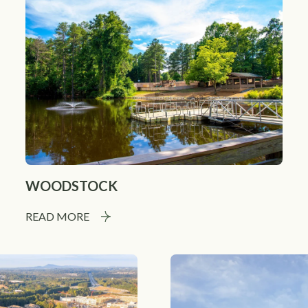
WOODSTOCK
READ MORE