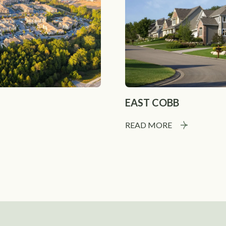
EAST COBB
READ MORE