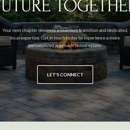
FUTURE TOGETHE
Your next chapter deserves a seamless transition and dedicated,
local expertise. Get in touch today to experience a more
personalized approach to real estate.
LET'S CONNECT