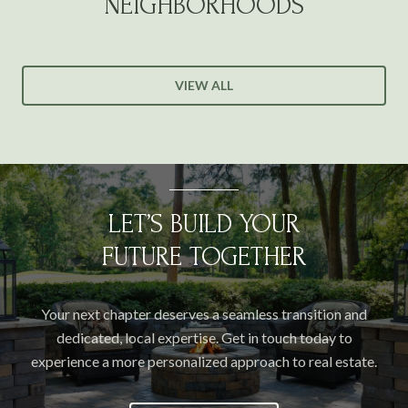
NEIGHBORHOODS
VIEW ALL
LET’S BUILD YOUR
FUTURE TOGETHER
Your next chapter deserves a seamless transition and
dedicated, local expertise. Get in touch today to
experience a more personalized approach to real estate.