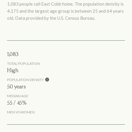
1,083 people call East Cobb home. The population density is
4,175 and the largest age group is
between 25 and 64 years
old.
Data provided by the U.S. Census Bureau.
1,083
TOTAL POPULATION
High
POPULATION DENSITY
50 years
MEDIAN AGE
55 / 45%
MEN VS WOMEN