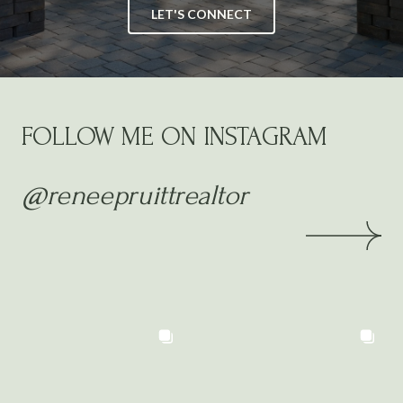
LET'S CONNECT
FOLLOW ME ON INSTAGRAM
@reneepruittrealtor