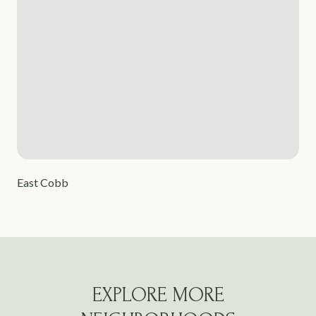
East Cobb
EXPLORE MORE