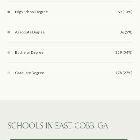
High School Degree
89 (13%)
Associate Degree
36 (5%)
Bachelor Degree
359 (54%)
Graduate Degree
178 (27%)
SCHOOLS IN EAST COBB, GA