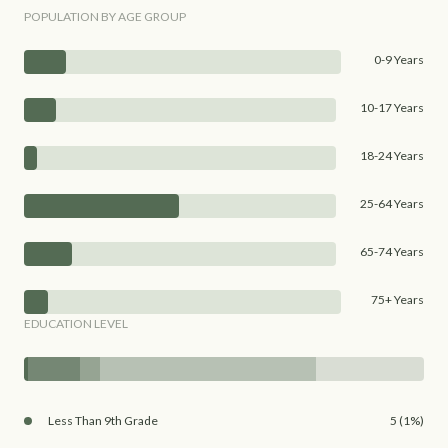
POPULATION BY AGE GROUP
0-9 Years
10-17 Years
18-24 Years
25-64 Years
65-74 Years
75+ Years
EDUCATION LEVEL
Less Than 9th Grade
5 (1%)