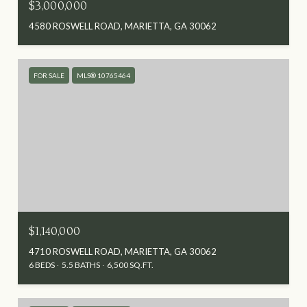
$3,000,000
4580 ROSWELL ROAD, MARIETTA, GA 30062
FOR SALE
MLS® 10765464
$1,140,000
4710 ROSWELL ROAD, MARIETTA, GA 30062
6 BEDS
5.5 BATHS
6,500 SQ.FT.