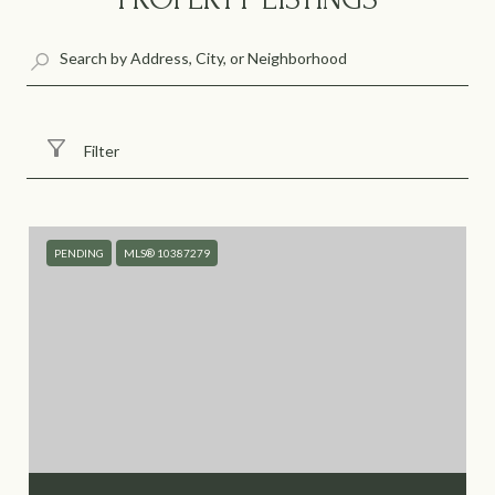
Filter
PENDING
MLS® 10387279