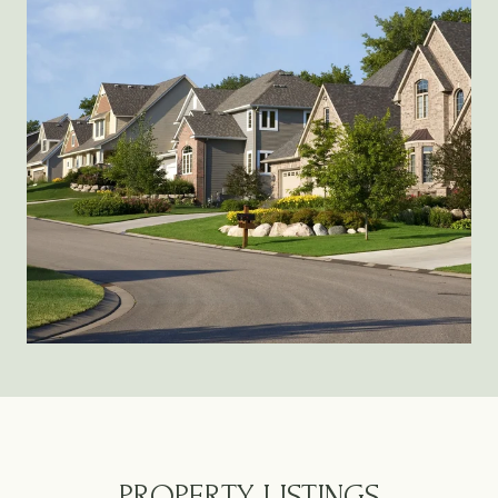
PROPERTY LISTINGS