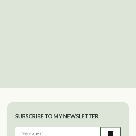
SUBSCRIBE TO MY NEWSLETTER