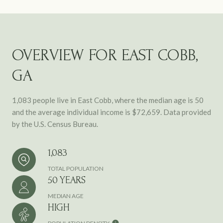
OVERVIEW FOR EAST COBB,
GA
1,083 people live in East Cobb, where the median age is 50
and the average individual income is $72,659. Data provided
by the U.S. Census Bureau.
1,083
TOTAL POPULATION
50 YEARS
MEDIAN AGE
HIGH