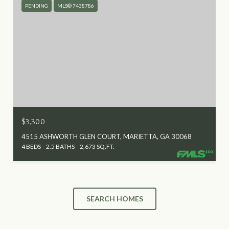
PENDING
MLS® 7438786
$3,300
4515 ASHWORTH GLEN COURT, MARIETTA, GA 30068
4 BEDS
2.5 BATHS
2,673 SQ.FT.
SEARCH HOMES