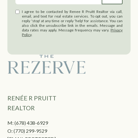
I agree to be contacted by Renee R Pruitt Realtor via call,
email, and text for real estate services. To opt out, you can
reply 'stop' at any time or reply 'help' for assistance. You can
also click the unsubscribe link in the emails. Message and
data rates may apply. Message frequency may vary.
Privacy
Policy
.
RENÉE R PRUITT
REALTOR
M:
(678) 438-6929
O:
(770) 299-9529