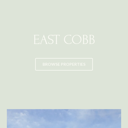
EAST COBB
BROWSE PROPERTIES