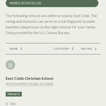
MIXED SCHOOLS (
1
)
The following schools are within or nearby East Cobb. The
rating and statistics can serve as a starting point to make
baseline comparisons on the right schools for your family.
NAME
CATEGORY
RATING
East Cobb Christian School
4616 Roswell Rd, Marietta, GA, 30062
PRIVATE
K - 8th