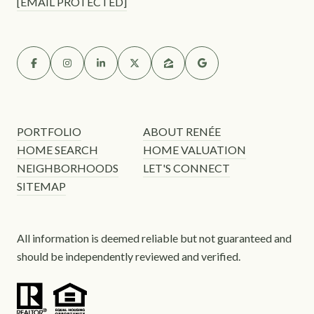
[EMAIL PROTECTED]
PORTFOLIO
ABOUT RENÉE
HOME SEARCH
HOME VALUATION
NEIGHBORHOODS
LET'S CONNECT
SITEMAP
All information is deemed reliable but not guaranteed and
should be independently reviewed and verified.