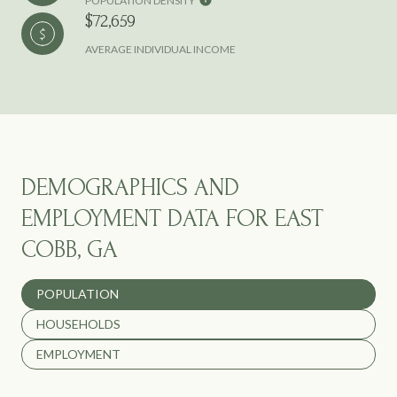
POPULATION DENSITY
$72,659
AVERAGE INDIVIDUAL INCOME
DEMOGRAPHICS AND
EMPLOYMENT DATA FOR EAST
COBB, GA
POPULATION
HOUSEHOLDS
EMPLOYMENT