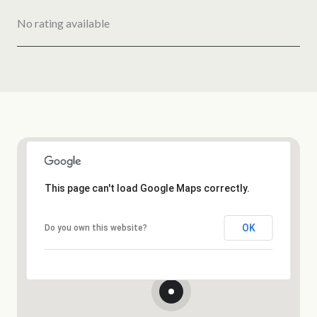
No rating available
SHOW MORE
This page can't load Google Maps correctly.
OK
Do you own this website?