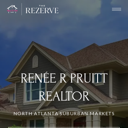
RENÉE R PRUITT
REALTOR
NORTH ATLANTA SUBURBAN MARKETS