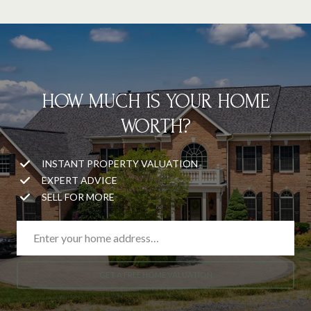
HOW MUCH IS YOUR HOME
WORTH?
INSTANT PROPERTY VALUATION
EXPERT ADVICE
SELL FOR MORE
GET A FREE HOME VALUATION