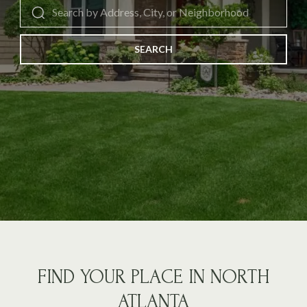
SEARCH
FIND YOUR PLACE IN NORTH
ATLANTA