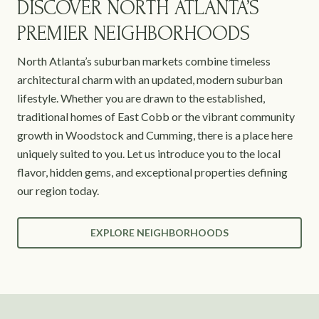
DISCOVER NORTH ATLANTA’S
PREMIER NEIGHBORHOODS
North Atlanta’s suburban markets combine timeless
architectural charm with an updated, modern suburban
lifestyle. Whether you are drawn to the established,
traditional homes of East Cobb or the vibrant community
growth in Woodstock and Cumming, there is a place here
uniquely suited to you. Let us introduce you to the local
flavor, hidden gems, and exceptional properties defining
our region today.
EXPLORE NEIGHBORHOODS