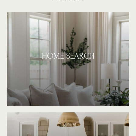
HOME SEARCH