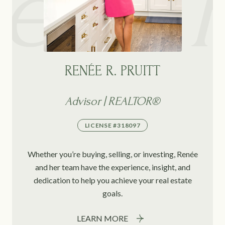
RENÉE R. PRUITT
Advisor | REALTOR®
LICENSE #318097
Whether you’re buying, selling, or investing, Renée
and her team have the experience, insight, and
dedication to help you achieve your real estate
goals.
LEARN MORE