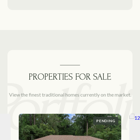
PROPERTIES FOR SALE
View the finest traditional homes currently on the market.
PENDING