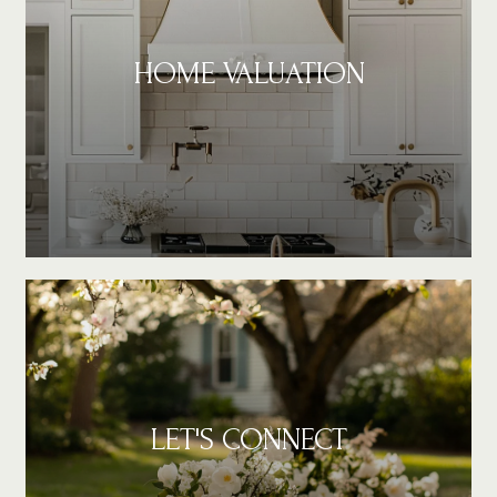
HOME VALUATION
LET'S CONNECT