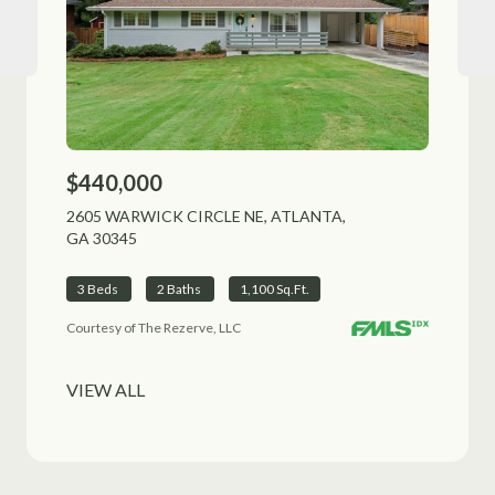
$440,000
$51
2605 WARWICK CIRCLE NE, ATLANTA,
1225
GA 30345
ALPH
3 Beds
2 Baths
1,100 Sq.Ft.
3 B
Courtesy of The Rezerve, LLC
VIEW ALL