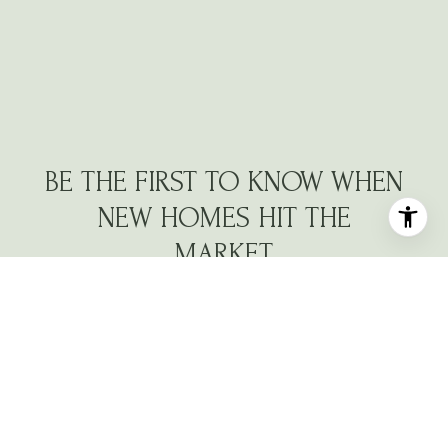
BE THE FIRST TO KNOW WHEN
NEW HOMES HIT THE
MARKET
Navigate the North Atlanta market with a dedicated
partner who understands your vision.