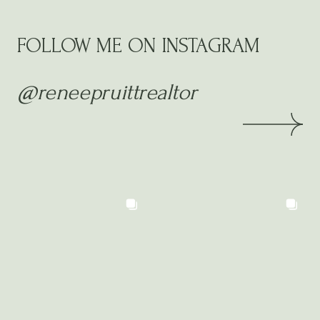
FOLLOW ME ON INSTAGRAM
@reneepruittrealtor