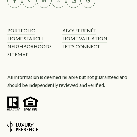
PORTFOLIO
ABOUT RENÉE
HOME SEARCH
HOME VALUATION
NEIGHBORHOODS
LET'S CONNECT
SITEMAP
All information is deemed reliable but not guaranteed and
should be independently reviewed and verified.