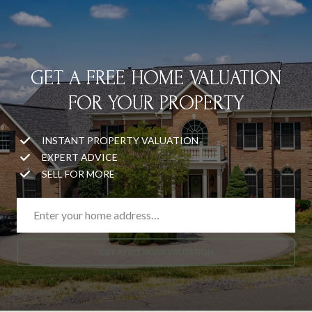
GET A FREE HOME VALUATION
FOR YOUR PROPERTY
INSTANT PROPERTY VALUATION
EXPERT ADVICE
SELL FOR MORE
GET A FREE HOME VALUATION