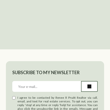
SUBSCRIBE TO MY NEWSLETTER
I agree to be contacted by Renee R Pruitt Realtor via call,
email, and text for real estate services. To opt out, you can
reply 'stop' at any time or reply 'help' for assistance. You can
also click the unsubscribe link in the emails. Message and