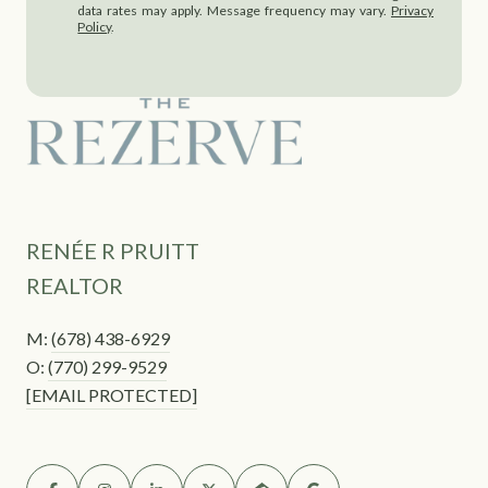
data rates may apply. Message frequency may vary.
Privacy
Policy
.
RENÉE R PRUITT
REALTOR
M:
(678) 438-6929
O:
(770) 299-9529
[EMAIL PROTECTED]