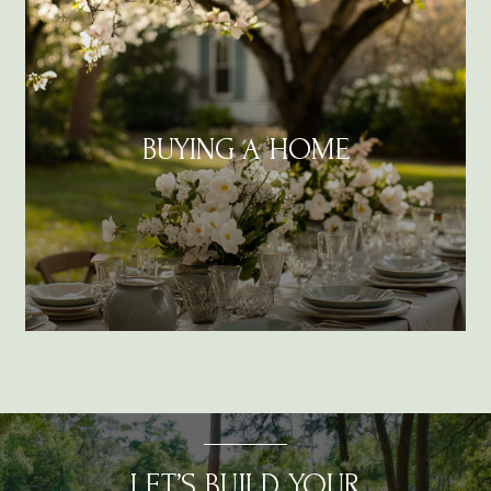
BUYING A HOME
LET’S BUILD YOUR