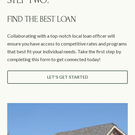
STEP TWO:
FIND THE BEST LOAN
Collaborating with a top-notch local loan officer will
ensure you have access to competitive rates and programs
that best fit your individual needs. Take the first step by
completing this form to get connected today!
LET'S GET STARTED