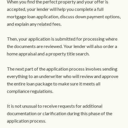
When you find the perfect property and your offer is
accepted, your lender will help you complete a full
mortgage loan application, discuss down payment options,
and explain any related fees.
Then, your application is submitted for processing where
the documents are reviewed. Your lender will also order a
home appraisal and a property title search.
The next part of the application process involves sending
everything to an underwriter who will review and approve
the entire loan package to make sure it meets all
compliance regulations.
It is not unusual to receive requests for additional
documentation or clarification during this phase of the
application process.