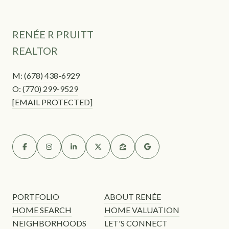
RENÉE R PRUITT
REALTOR
M:
(678) 438-6929
O:
(770) 299-9529
[EMAIL PROTECTED]
PORTFOLIO
ABOUT RENÉE
HOME SEARCH
HOME VALUATION
NEIGHBORHOODS
LET'S CONNECT