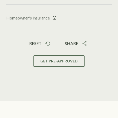
Homeowner's insurance
RESET
SHARE
GET PRE-APPROVED