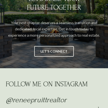
FUTURE TOGETHER
Your next chapter deserves a seamless transition and
dedicated, local expertise. Get in touch today to
experience a more personalized approach to real estate.
LET'S CONNECT
FOLLOW ME ON INSTAGRAM
@reneepruittrealtor