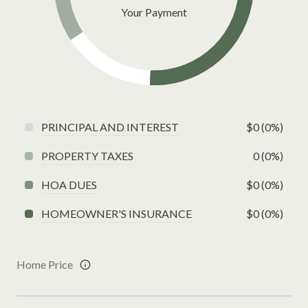
Your Payment
PRINCIPAL AND INTEREST
$0 (0%)
PROPERTY TAXES
0 (0%)
HOA DUES
$0 (0%)
HOMEOWNER'S INSURANCE
$0 (0%)
Home Price