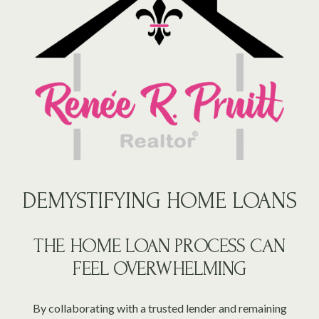
DEMYSTIFYING HOME LOANS
THE HOME LOAN PROCESS CAN
FEEL OVERWHELMING
By collaborating with a trusted lender and remaining