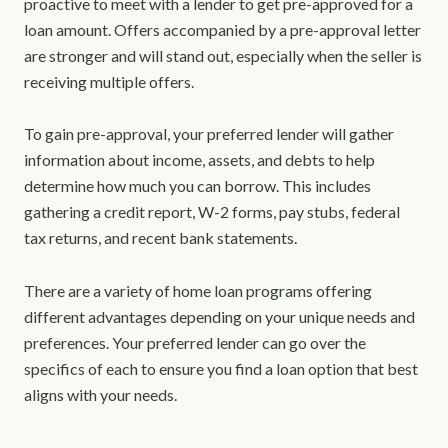
proactive to meet with a lender to get pre-approved for a
loan amount. Offers accompanied by a pre-approval letter
are stronger and will stand out, especially when the seller is
receiving multiple offers.
To gain pre-approval, your preferred lender will gather
information about income, assets, and debts to help
determine how much you can borrow. This includes
gathering a credit report, W-2 forms, pay stubs, federal
tax returns, and recent bank statements.
There are a variety of home loan programs offering
different advantages depending on your unique needs and
preferences. Your preferred lender can go over the
specifics of each to ensure you find a loan option that best
aligns with your needs.