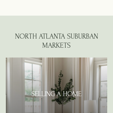
NORTH ATLANTA SUBURBAN
MARKETS
SELLING A HOME