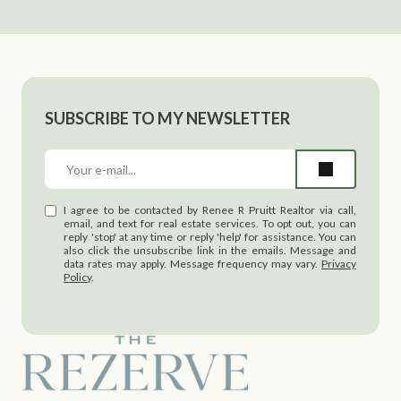
SUBSCRIBE TO MY NEWSLETTER
I agree to be contacted by Renee R Pruitt Realtor via call,
email, and text for real estate services. To opt out, you can
reply 'stop' at any time or reply 'help' for assistance. You can
also click the unsubscribe link in the emails. Message and
data rates may apply. Message frequency may vary.
Privacy
Policy
.