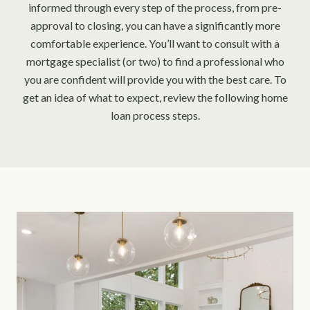
informed through every step of the process, from pre-
approval to closing, you can have a significantly more
comfortable experience. You’ll want to consult with a
mortgage specialist (or two) to find a professional who
you are confident will provide you with the best care. To
get an idea of what to expect, review the following home
loan process steps.