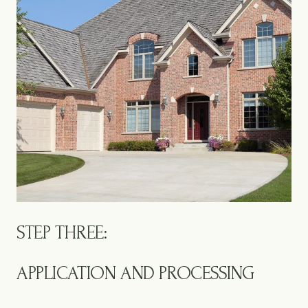
STEP THREE:
APPLICATION AND PROCESSING