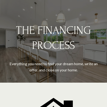
THE FINANCING
PROCESS
Everything you need to find your dream home, write an
offer, and close on your home.