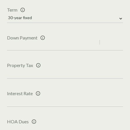
Term
Down Payment
Property Tax
Interest Rate
HOA Dues