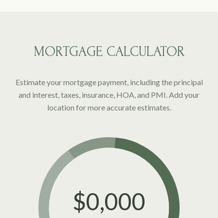
MORTGAGE CALCULATOR
Estimate your mortgage payment, including the principal
and interest, taxes, insurance, HOA, and PMI. Add your
location for more accurate estimates.
$0,000