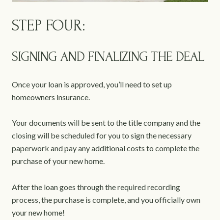
STEP FOUR:
SIGNING AND FINALIZING THE DEAL
Once your loan is approved, you’ll need to set up
homeowners insurance.
Your documents will be sent to the title company and the
closing will be scheduled for you to sign the necessary
paperwork and pay any additional costs to complete the
purchase of your new home.
After the loan goes through the required recording
process, the purchase is complete, and you officially own
your new home!