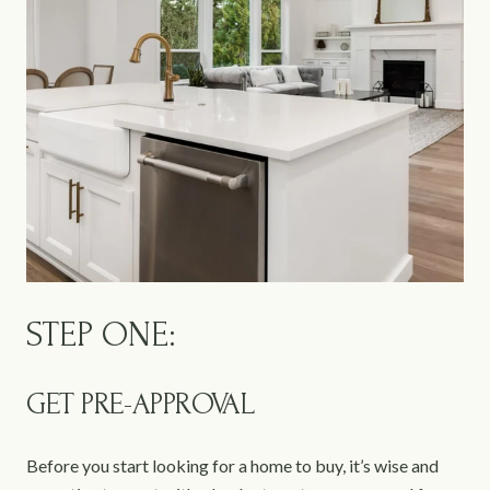
STEP ONE:
GET PRE-APPROVAL
Before you start looking for a home to buy, it’s wise and