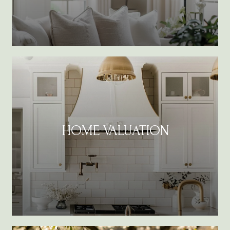
HOME VALUATION