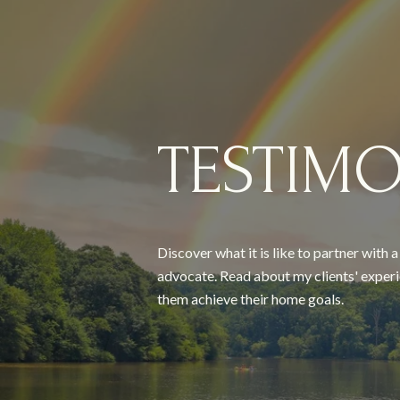
TESTIMO
Discover what it is like to partner with 
advocate. Read about my clients' experi
them achieve their home goals.