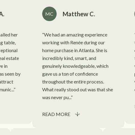
A.
Matthew C.
MC
alled her
We had an amazing experience
ng table,
working with Renée during our
eptional
home purchase in Atlanta. She is
eal estate
incredibly kind, smart, and
e in
genuinely knowledgeable, which
as seen by
gave us a ton of confidence
attract
throughout the entire process.
unic...
What really stood out was that she
was never pu...
READ MORE