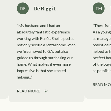
De Riggi L.
DR
TM
My husband and I had an
There is 
absolutely fantastic experience
As a young
working with Renée. She helped us
us manage 
not only secure a rental home when
realistical
we first moved to GA, but also
helped us h
guided us through purchasing our
perfect ho
r
home. What makes it even more
of the buy
impressive is that she started
as possible
helping...
READ MO
READ MORE