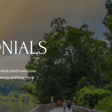
NIALS
a dedicated real estate
ences and how I help