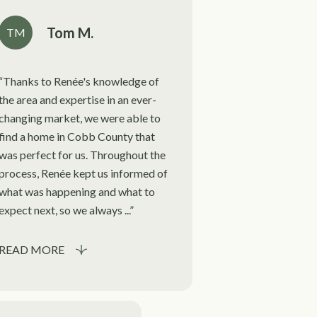
Tom M.
TM
Thanks to Renée's knowledge of
the area and expertise in an ever-
changing market, we were able to
find a home in Cobb County that
was perfect for us. Throughout the
process, Renée kept us informed of
what was happening and what to
expect next, so we always ...
READ MORE