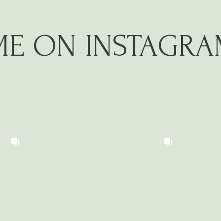
ME ON INSTAGR