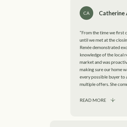
Catherine 
CA
From the time we first c
until we met at the closi
Renée demonstrated exc
knowledge of the local r
market and was proactiv
making sure our home w
every possible buyer to 
multiple offers. She comm
READ MORE