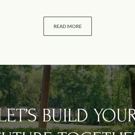
READ MORE
LET’S BUILD YOU