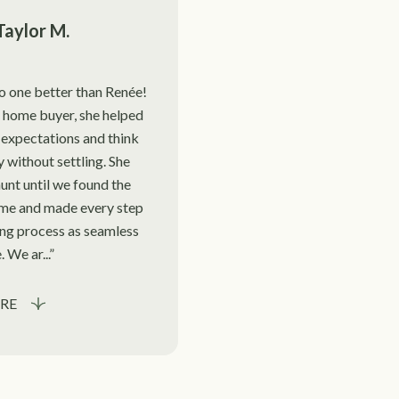
Taylor M.
no one better than Renée!
 home buyer, she helped
expectations and think
ly without settling. She
unt until we found the
me and made every step
ing process as seamless
. We ar...
RE