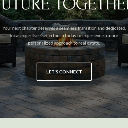
FUTURE TOGETHE
Your next chapter deserves a seamless transition and dedicated,
local expertise. Get in touch today to experience a more
personalized approach to real estate.
LET'S CONNECT