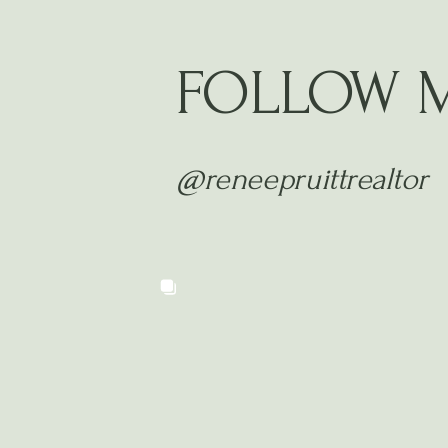
FOLLOW 
@reneepruittrealtor