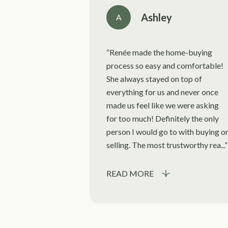
Ashley
A
Renée made the home-buying
process so easy and comfortable!
She always stayed on top of
everything for us and never once
made us feel like we were asking
for too much! Definitely the only
person I would go to with buying o
selling. The most trustworthy rea...
READ MORE