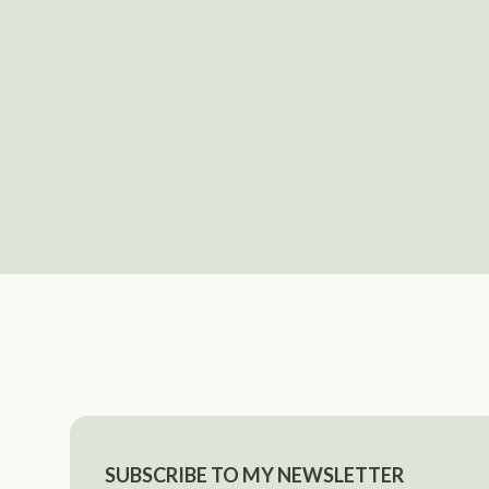
SUBSCRIBE TO MY NEWSLETTER