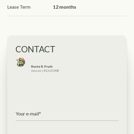
Lease Term
12 months
CONTACT
Renée R. Pruitt
Advisor | REALTOR®
Your e-mail*