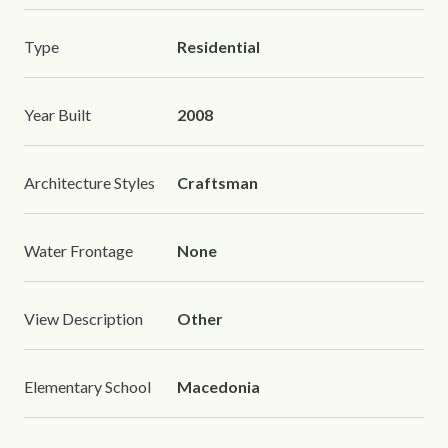
Type
Residential
Year Built
2008
Architecture Styles
Craftsman
Water Frontage
None
View Description
Other
Elementary School
Macedonia