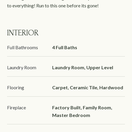
to everything! Run to this one before its gone!
INTERIOR
Full Bathrooms
4 Full Baths
Laundry Room
Laundry Room, Upper Level
Flooring
Carpet, Ceramic Tile, Hardwood
Fireplace
Factory Built, Family Room,
Master Bedroom