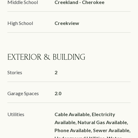
Middle School
Creekland - Cherokee
High School
Creekview
EXTERIOR & BUILDING
Stories
2
Garage Spaces
2.0
Utilities
Cable Available, Electricity
Available, Natural Gas Available,
Phone Available, Sewer Available,