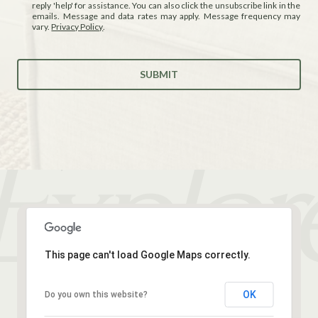
reply 'help' for assistance. You can also click the unsubscribe link in the
emails. Message and data rates may apply. Message frequency may
vary.
Privacy Policy
.
SUBMIT
This page can't load Google Maps correctly.
OK
Do you own this website?