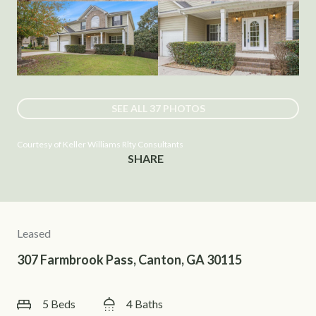
SEE ALL
37
PHOTOS
Courtesy of Keller Williams Rlty Consultants
SHARE
Leased
307 Farmbrook Pass, Canton, GA 30115
5 Beds
4 Baths