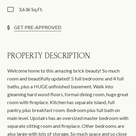
3,636 Sq.Ft.
GET PRE-APPROVED
PROPERTY DESCRIPTION
Welcome home to this amazing brick beauty! So much
room and beautifully updated! 5 full bedrooms and 4 full
baths, plus a HUGE unfinished basement. Walk into
gleaming hard wood floors, formal dining room, huge great
room with fireplace. Kitchen has separate island, full
pantry, plus breakfast room. Bedroom plus full bath on
main level. Upstairs has an oversized master bedroom with
separate sitting room and fireplace. Other bedrooms are
also large with lots of storage. So much space and so close