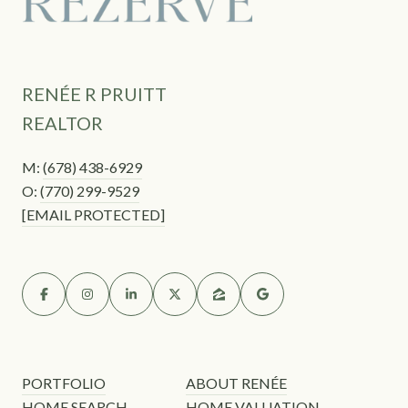
RENÉE R PRUITT
REALTOR
M:
(678) 438-6929
O:
(770) 299-9529
[EMAIL PROTECTED]
PORTFOLIO
ABOUT RENÉE
HOME SEARCH
HOME VALUATION