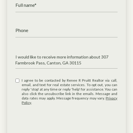
Full name*
Phone
Message
I would like to receive more information about 307
Farmbrook Pass, Canton, GA 30115
I agree to be contacted by Renee R Pruitt Realtor via call,
email, and text for real estate services. To opt out, you can
reply 'stop' at any time or reply 'help' for assistance. You can
also click the unsubscribe link in the emails. Message and
data rates may apply. Message frequency may vary.
Privacy
Policy
.