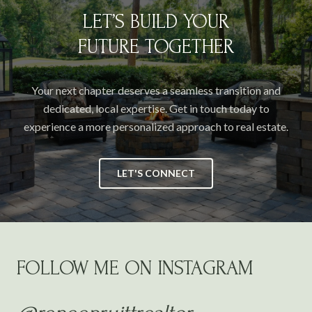
LET’S BUILD YOUR
FUTURE TOGETHER
Your next chapter deserves a seamless transition and
dedicated, local expertise. Get in touch today to
experience a more personalized approach to real estate.
LET'S CONNECT
FOLLOW ME ON INSTAGRAM