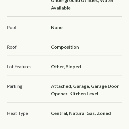
Underground Utilities, Water
Available
Pool
None
Roof
Composition
Lot Features
Other, Sloped
Parking
Attached, Garage, Garage Door
Opener, Kitchen Level
Heat Type
Central, Natural Gas, Zoned