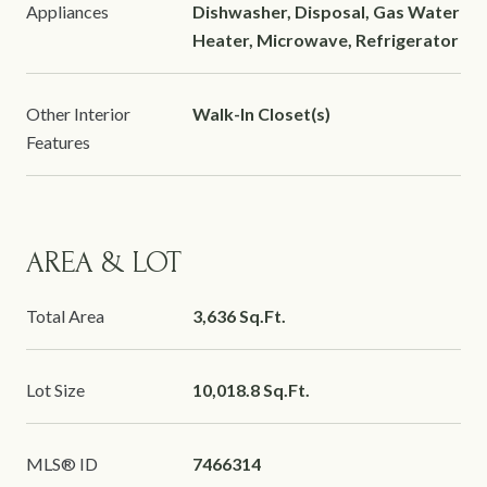
Appliances
Dishwasher, Disposal, Gas Water
Heater, Microwave, Refrigerator
Other Interior
Walk-In Closet(s)
Features
AREA & LOT
Total Area
3,636 Sq.Ft.
Lot Size
10,018.8 Sq.Ft.
MLS® ID
7466314