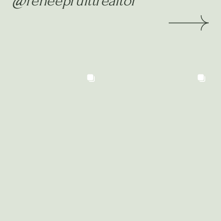
@reneepruittrealtor