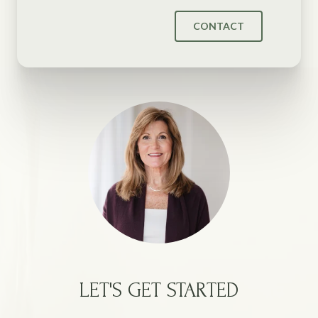
CONTACT
LET'S GET STARTED