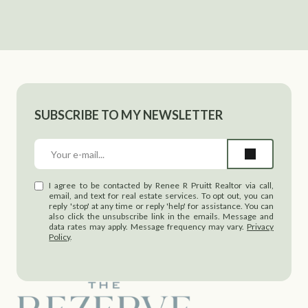
SUBSCRIBE TO MY NEWSLETTER
I agree to be contacted by Renee R Pruitt Realtor via call,
email, and text for real estate services. To opt out, you can
reply 'stop' at any time or reply 'help' for assistance. You can
also click the unsubscribe link in the emails. Message and
data rates may apply. Message frequency may vary.
Privacy
Policy
.