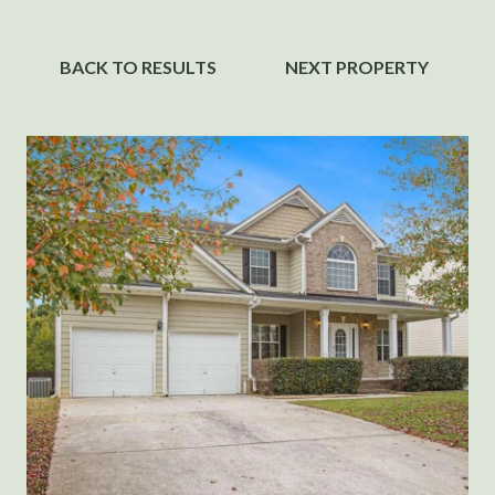
BACK TO RESULTS
NEXT PROPERTY