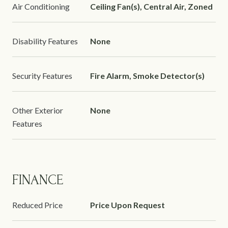
Air Conditioning
Ceiling Fan(s), Central Air, Zoned
Disability Features
None
Security Features
Fire Alarm, Smoke Detector(s)
Other Exterior
None
Features
FINANCE
Reduced Price
Price Upon Request