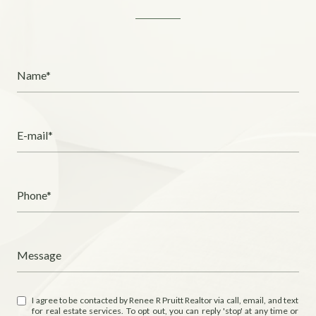
Name*
E-mail*
Phone*
Message
I agree to be contacted by Renee R Pruitt Realtor via call, email, and text
for real estate services. To opt out, you can reply 'stop' at any time or