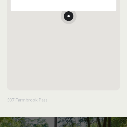
307 Farmbrook Pass