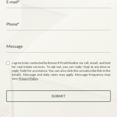
E-mail*
Phone*
Message
I agree to be contacted by Renee R Pruitt Realtor via call, email, and text
for real estate services. To opt out, you can reply 'stop' at any time or
reply 'help' for assistance. You can also click the unsubscribe link in the
emails. Message and data rates may apply. Message frequency may
vary.
Privacy Policy
.
SUBMIT