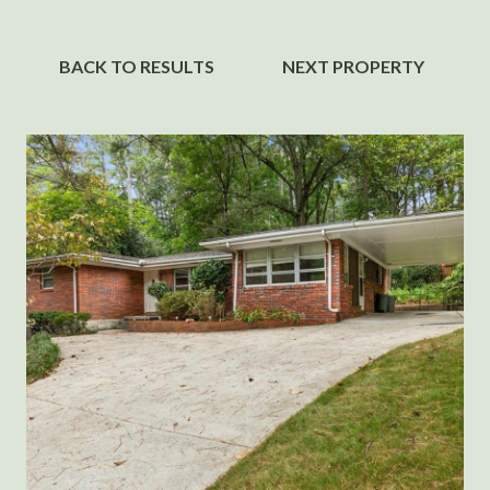
BACK TO RESULTS
NEXT PROPERTY