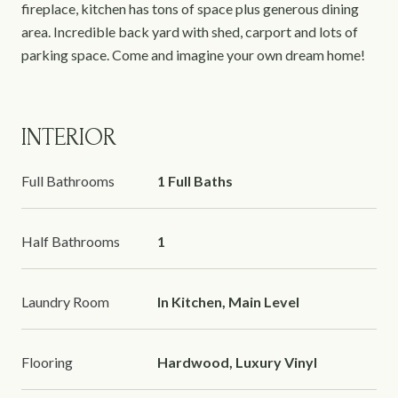
fireplace, kitchen has tons of space plus generous dining
area. Incredible back yard with shed, carport and lots of
parking space. Come and imagine your own dream home!
INTERIOR
Full Bathrooms
1 Full Baths
Half Bathrooms
1
Laundry Room
In Kitchen, Main Level
Flooring
Hardwood, Luxury Vinyl