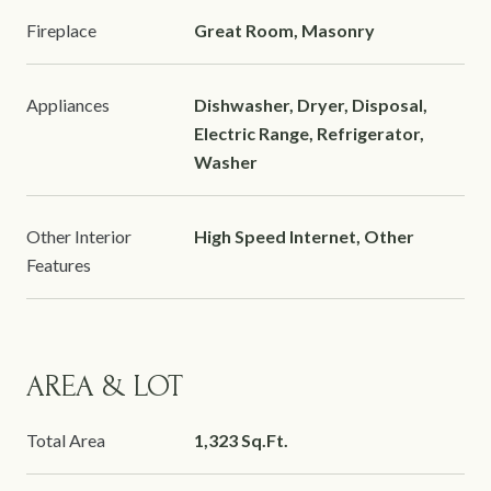
Fireplace
Great Room, Masonry
Appliances
Dishwasher, Dryer, Disposal,
Electric Range, Refrigerator,
Washer
Other Interior
High Speed Internet, Other
Features
AREA & LOT
Total Area
1,323 Sq.Ft.