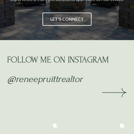
LET'S CONNECT
FOLLOW ME ON INSTAGRAM
@reneepruittrealtor