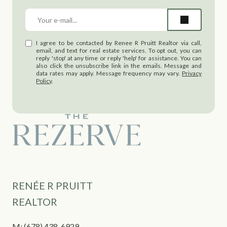
I agree to be contacted by Renee R Pruitt Realtor via call,
email, and text for real estate services. To opt out, you can
reply 'stop' at any time or reply 'help' for assistance. You can
also click the unsubscribe link in the emails. Message and
data rates may apply. Message frequency may vary.
Privacy
Policy
.
RENÉE R PRUITT
REALTOR
M:
(678) 438-6929