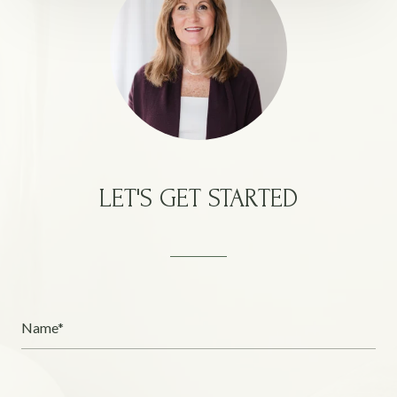
LET'S GET STARTED
Name*