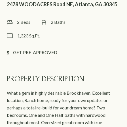
2478 WOODACRES Road NE, Atlanta, GA 30345
2 Beds
2 Baths
1,323 Sq.Ft.
GET PRE-APPROVED
PROPERTY DESCRIPTION
What a gem in highly desirable Brookhaven. Excellent
location, Ranch home, ready for your own updates or
perhaps a total re-build for your dream home? Two
bedrooms, One and One Half baths with hardwood
throughout most. Oversized great room with true