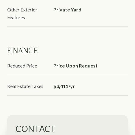
Other Exterior
Private Yard
Features
FINANCE
Reduced Price
Price Upon Request
Real Estate Taxes
$3,411/yr
CONTACT