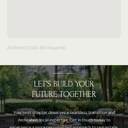
2478 WOODACRES Road NE
LET’S BUILD YOUR
FUTURE TOGETHER
Your next chapter deserves a seamless transition and
dedicated, local expertise. Get in touch today to
experience a more personalized approach to real estate.