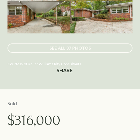
SEE ALL
37
PHOTOS
Courtesy of Keller Williams Rlty Consultants
SHARE
Sold
$316,000