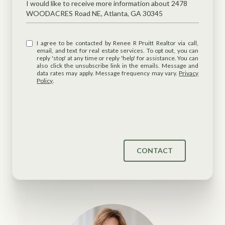
Message
I would like to receive more information about 2478
WOODACRES Road NE, Atlanta, GA 30345
I agree to be contacted by Renee R Pruitt Realtor via call,
email, and text for real estate services. To opt out, you can
reply 'stop' at any time or reply 'help' for assistance. You can
also click the unsubscribe link in the emails. Message and
data rates may apply. Message frequency may vary.
Privacy
Policy
.
CONTACT