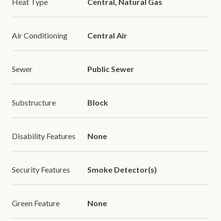
Heat Type
Central, Natural Gas
Air Conditioning
Central Air
Sewer
Public Sewer
Substructure
Block
Disability Features
None
Security Features
Smoke Detector(s)
Green Feature
None