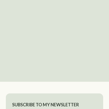
SUBSCRIBE TO MY NEWSLETTER