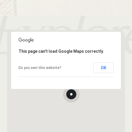
This page can't load Google Maps correctly.
OK
Do you own this website?