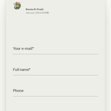
Renée R. Pruitt
Advisor | REALTOR®
Your e-mail*
Full name*
Phone