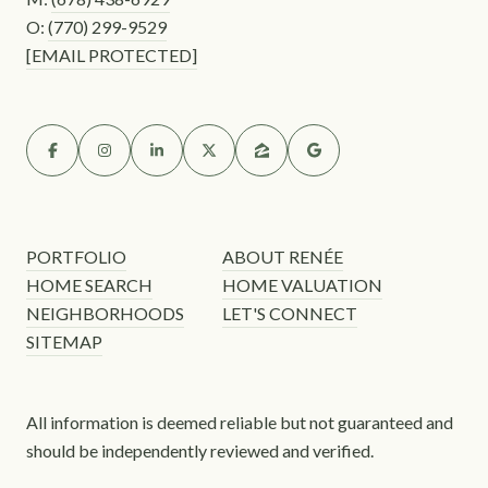
O:
(770) 299-9529
[EMAIL PROTECTED]
PORTFOLIO
ABOUT RENÉE
HOME SEARCH
HOME VALUATION
NEIGHBORHOODS
LET'S CONNECT
SITEMAP
All information is deemed reliable but not guaranteed and
should be independently reviewed and verified.