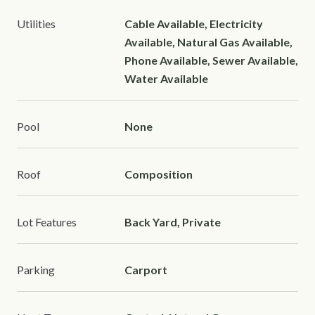
Utilities
Cable Available, Electricity
Available, Natural Gas Available,
Phone Available, Sewer Available,
Water Available
Pool
None
Roof
Composition
Lot Features
Back Yard, Private
Parking
Carport