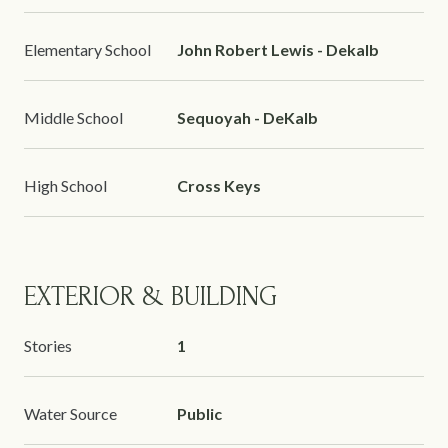
Elementary School
John Robert Lewis - Dekalb
Middle School
Sequoyah - DeKalb
High School
Cross Keys
EXTERIOR & BUILDING
Stories
1
Water Source
Public