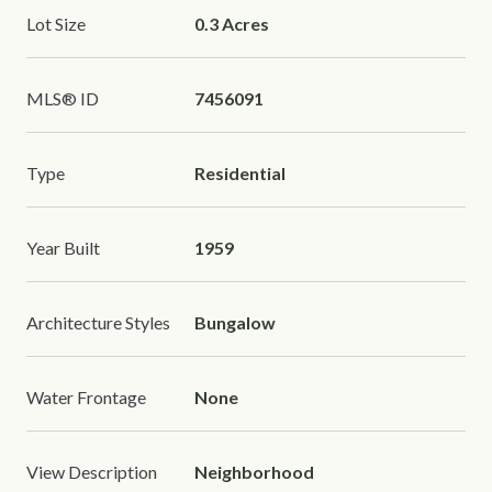
Lot Size
0.3 Acres
MLS® ID
7456091
Type
Residential
Year Built
1959
Architecture Styles
Bungalow
Water Frontage
None
View Description
Neighborhood