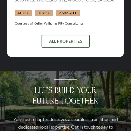
4 Beds
3 Baths
2,692 Sq.Ft.
Courtesy of Keller Williams Rlty Consultants
ALL PROPERTIES
LET’S BUILD YOUR
FUTURE TOGETHER
Your next chapter deserves a seamless transition and
dedicated, local expertise. Get in touch today to