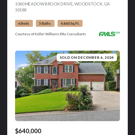
1060 MEADOW BROOK DRIVE, WOODSTOCK, GA
30188
VIEW LISTING
6 Beds
5 Baths
4,860 Sq.Ft.
Courtesy of Keller Williams Rlty Consultants
SOLD ON DECEMBER 6, 2024
$640,000