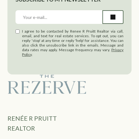
I agree to be contacted by Renee R Pruitt Realtor via call,
email, and text for real estate services. To opt out, you can
reply 'stop' at any time or reply 'help' for assistance. You can
also click the unsubscribe link in the emails. Message and
data rates may apply. Message frequency may vary.
Privacy
Policy
.
RENÉE R PRUITT
REALTOR