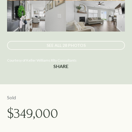
SEE ALL
28
PHOTOS
Courtesy of Keller Williams Rlty Consultants
SHARE
Sold
$349,000