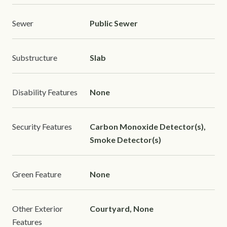
Sewer
Public Sewer
Substructure
Slab
Disability Features
None
Security Features
Carbon Monoxide Detector(s),
Smoke Detector(s)
Green Feature
None
Other Exterior
Courtyard, None
Features