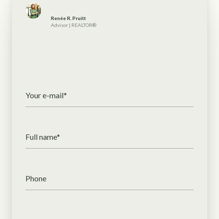
Renée R. Pruitt
Advisor | REALTOR®
Your e-mail*
Full name*
Phone