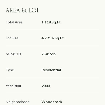
AREA & LOT
Total Area
1,118 Sq.Ft.
Lot Size
4,791.6 Sq.Ft.
MLS® ID
7541515
Type
Residential
Year Built
2003
Neighborhood
Woodstock