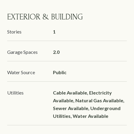
EXTERIOR & BUILDING
Stories
1
Garage Spaces
2.0
Water Source
Public
Utilities
Cable Available, Electricity
Available, Natural Gas Available,
Sewer Available, Underground
Utilities, Water Available