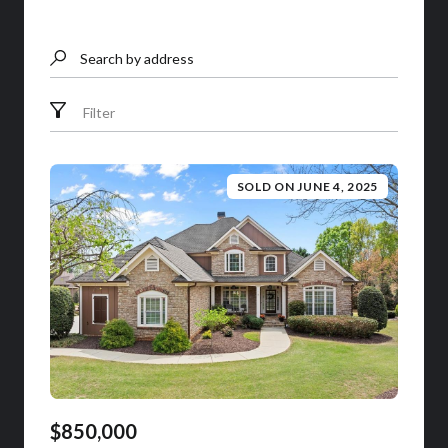
Search by address
Filter
SOLD ON JUNE 4, 2025
$850,000