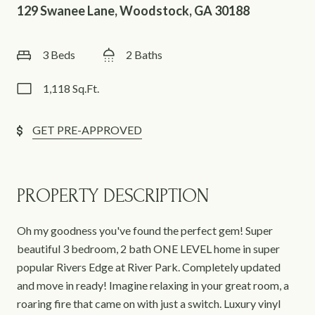
129 Swanee Lane, Woodstock, GA 30188
3 Beds
2 Baths
1,118 Sq.Ft.
GET PRE-APPROVED
PROPERTY DESCRIPTION
Oh my goodness you've found the perfect gem! Super
beautiful 3 bedroom, 2 bath ONE LEVEL home in super
popular Rivers Edge at River Park. Completely updated
and move in ready! Imagine relaxing in your great room, a
roaring fire that came on with just a switch. Luxury vinyl