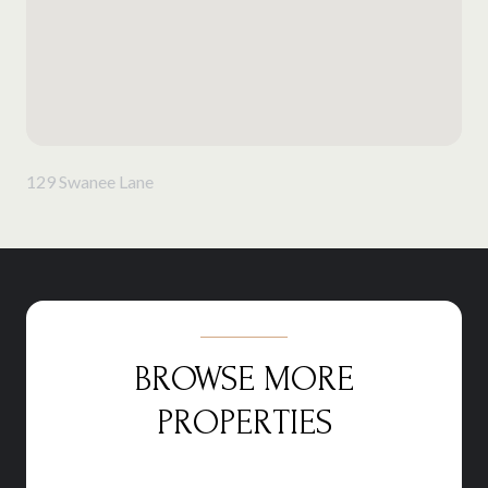
129 Swanee Lane
BROWSE MORE
PROPERTIES