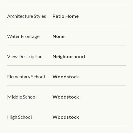
Architecture Styles
Patio Home
Water Frontage
None
View Description
Neighborhood
Elementary School
Woodstock
Middle School
Woodstock
High School
Woodstock