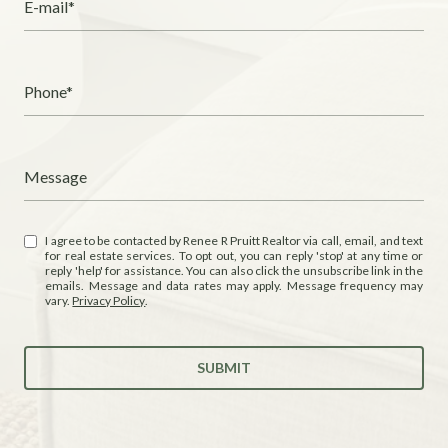
E-mail*
Phone*
Message
I agree to be contacted by Renee R Pruitt Realtor via call, email, and text
for real estate services. To opt out, you can reply 'stop' at any time or
reply 'help' for assistance. You can also click the unsubscribe link in the
emails. Message and data rates may apply. Message frequency may
vary.
Privacy Policy
.
SUBMIT