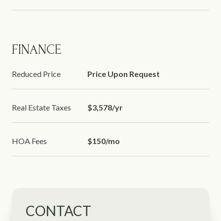
FINANCE
Reduced Price
Price Upon Request
Real Estate Taxes
$3,578/yr
HOA Fees
$150/mo
CONTACT