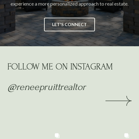
experience a more personalized approach to real estate.
LET'S CONNECT
FOLLOW ME ON INSTAGRAM
@reneepruittrealtor