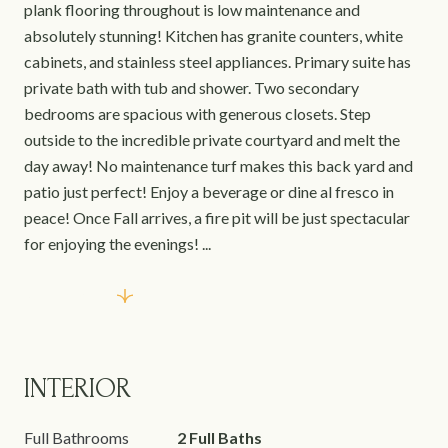
plank flooring throughout is low maintenance and
absolutely stunning! Kitchen has granite counters, white
cabinets, and stainless steel appliances. Primary suite has
private bath with tub and shower. Two secondary
bedrooms are spacious with generous closets. Step
outside to the incredible private courtyard and melt the
day away! No maintenance turf makes this back yard and
patio just perfect! Enjoy a beverage or dine al fresco in
peace! Once Fall arrives, a fire pit will be just spectacular
for enjoying the evenings! ...
Read More
INTERIOR
Full Bathrooms
2 Full Baths