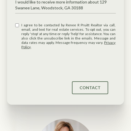
Message
I would like to receive more information about 129
Swanee Lane, Woodstock, GA 30188
I agree to be contacted by Renee R Pruitt Realtor via call,
email, and text for real estate services. To opt out, you can
reply 'stop' at any time or reply 'help' for assistance. You can
also click the unsubscribe link in the emails. Message and
data rates may apply. Message frequency may vary.
Privacy
Policy
.
CONTACT