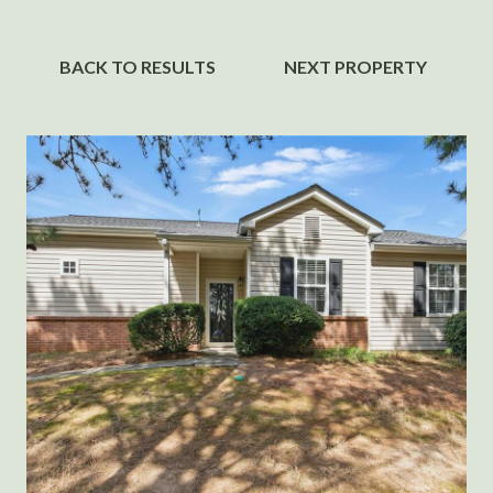
BACK TO RESULTS
NEXT PROPERTY