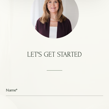
LET'S GET STARTED
Name*