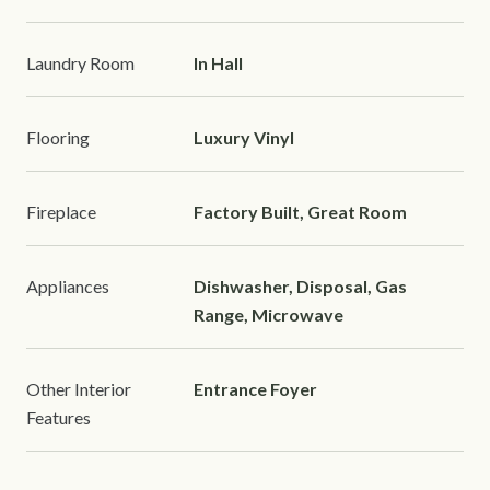
Laundry Room
In Hall
Flooring
Luxury Vinyl
Fireplace
Factory Built, Great Room
Appliances
Dishwasher, Disposal, Gas
Range, Microwave
Other Interior
Entrance Foyer
Features