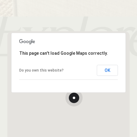
This page can't load Google Maps correctly.
OK
Do you own this website?