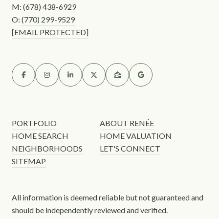
M:
(678) 438-6929
O:
(770) 299-9529
[EMAIL PROTECTED]
PORTFOLIO
ABOUT RENÉE
HOME SEARCH
HOME VALUATION
NEIGHBORHOODS
LET'S CONNECT
SITEMAP
All information is deemed reliable but not guaranteed and
should be independently reviewed and verified.