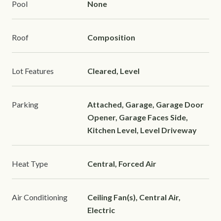
Pool
None
Roof
Composition
Lot Features
Cleared, Level
Parking
Attached, Garage, Garage Door
Opener, Garage Faces Side,
Kitchen Level, Level Driveway
Heat Type
Central, Forced Air
Air Conditioning
Ceiling Fan(s), Central Air,
Electric